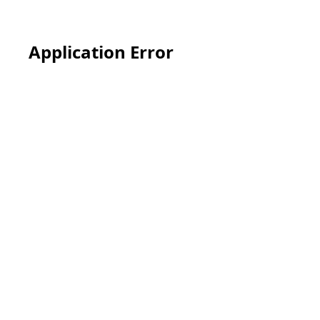
Application Error