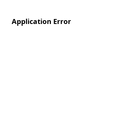
Application Error