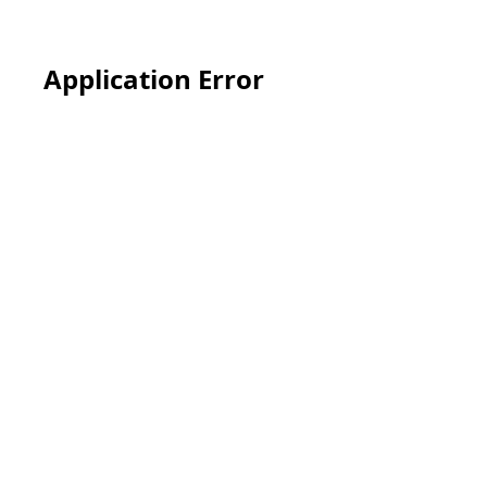
Application Error