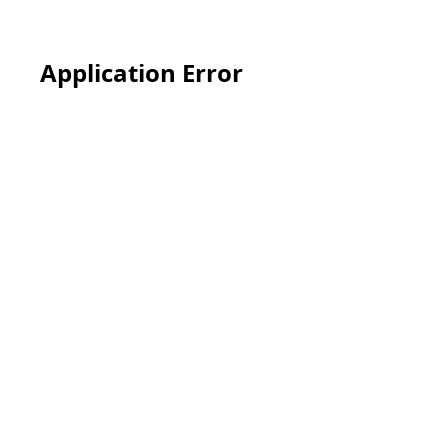
Application Error