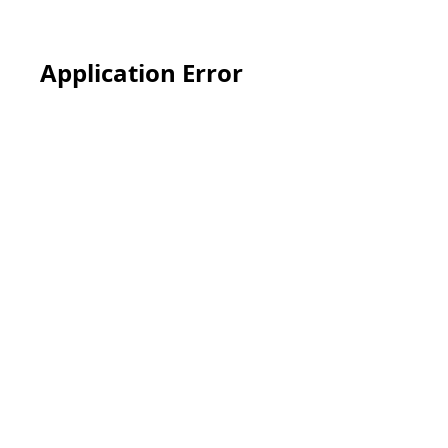
Application Error