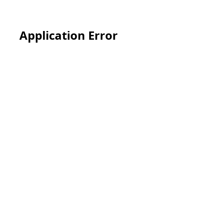
Application Error