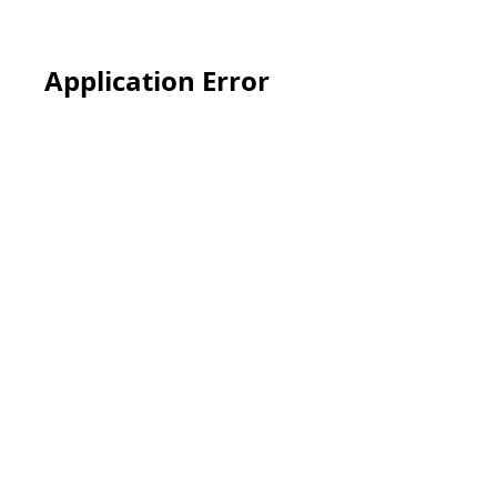
Application Error