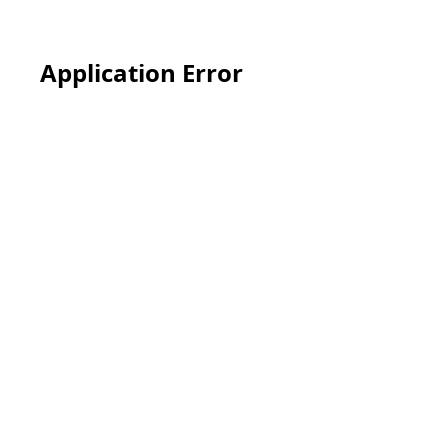
Application Error