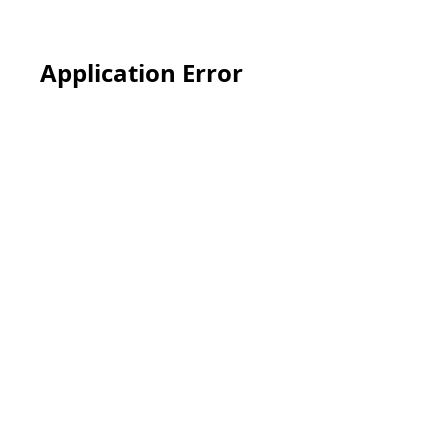
Application Error