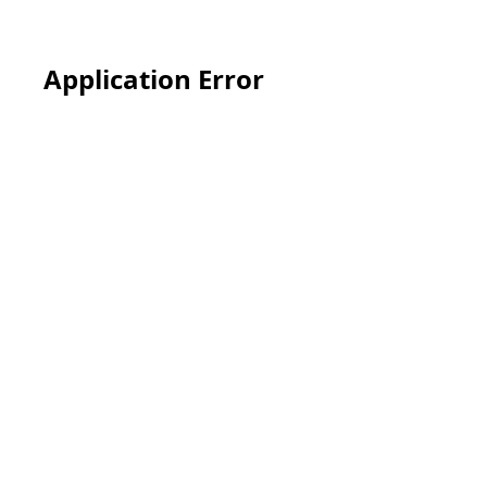
Application Error