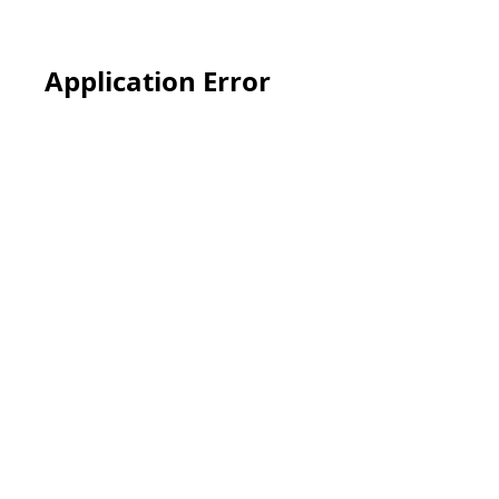
Application Error