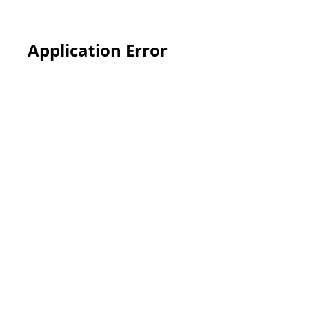
Application Error