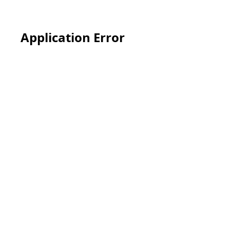
Application Error