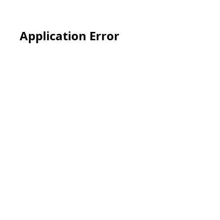
Application Error