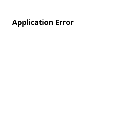
Application Error