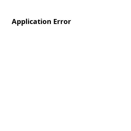
Application Error