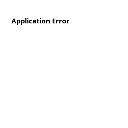
Application Error