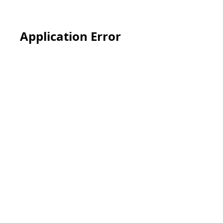
Application Error