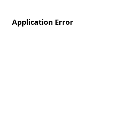
Application Error